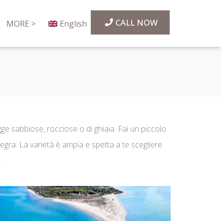
CALL NOW
MORE >
English
agge sabbiose, rocciose o di ghiaia. Fai un piccolo
Flegra. La varietà è ampia e spetta a te scegliere
.