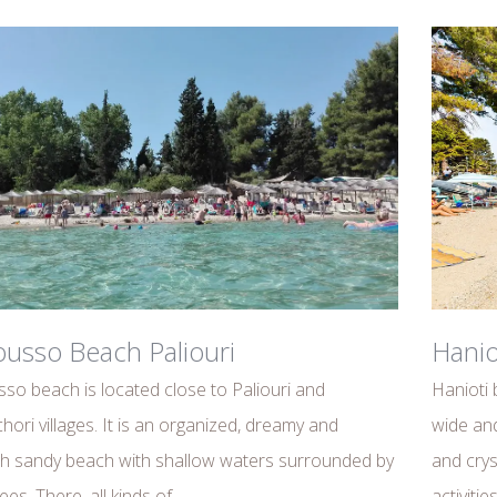
usso Beach Paliouri
Hanio
so beach is located close to Paliouri and
Hanioti 
hori villages. It is an organized, dreamy and
wide and
h sandy beach with shallow waters surrounded by
and crys
ees. There, all kinds of
activiti