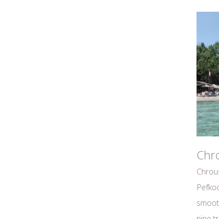
Chro
Chrous
Pefkoc
smoot
pine tr