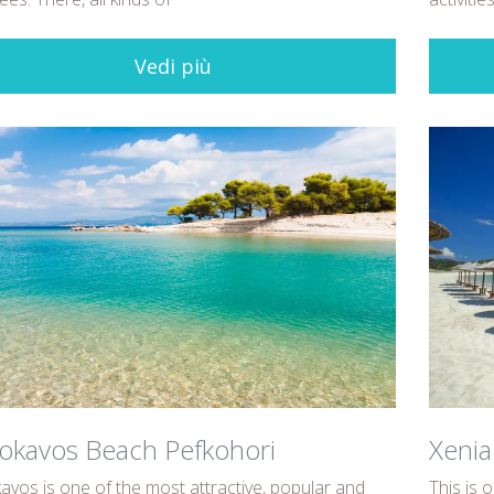
Vedi più
okavos Beach Pefkohori
Xenia
avos is one of the most attractive, popular and
This is 