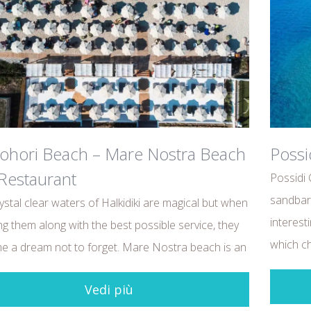
ohori Beach – Mare Nostra Beach
Possi
Restaurant
Possidi 
sandbar 
ystal clear waters of Halkidiki are magical but when
interest
ng them along with the best possible service, they
which c
 a dream not to forget. Mare Nostra beach is an
Vedi più