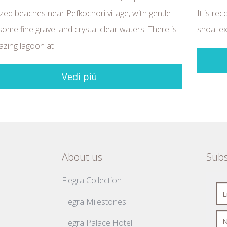
zed beaches near Pefkochori village, with gentle
It is rec
some fine gravel and crystal clear waters. There is
shoal ex
zing lagoon at
Vedi più
About us
Subs
Flegra Collection
Flegra Milestones
Flegra Palace Hotel