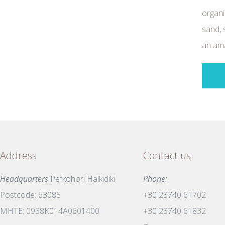
organi
sand, 
an ama
Address
Contact us
Headquarters
Pefkohori Halkidiki
Phone:
Postcode: 63085
+30 23740 61702
MHTE: 0938K014A0601400
+30 23740 61832