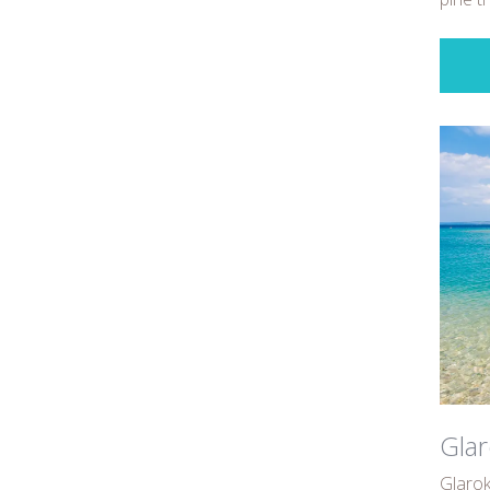
Glar
Glarok