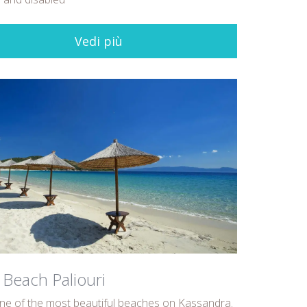
Vedi più
 Beach Paliouri
one of the most beautiful beaches on Kassandra.