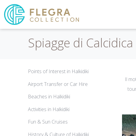
Spiagge di Calcidica
Points of Interest in Halkidiki
Il mo
Airport Transfer or Car Hire
tour
Beaches in Halkidiki
Activities in Halkidiki
Fun & Sun Cruises
History & Culture of Halkidiki