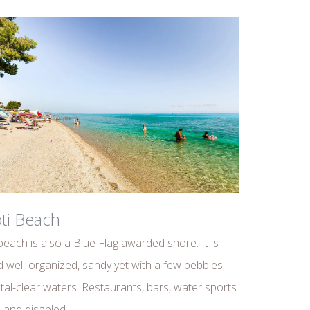
ti Beach
beach is also a Blue Flag awarded shore. It is
 well-organized, sandy yet with a few pebbles
tal-clear waters. Restaurants, bars, water sports
es and disabled