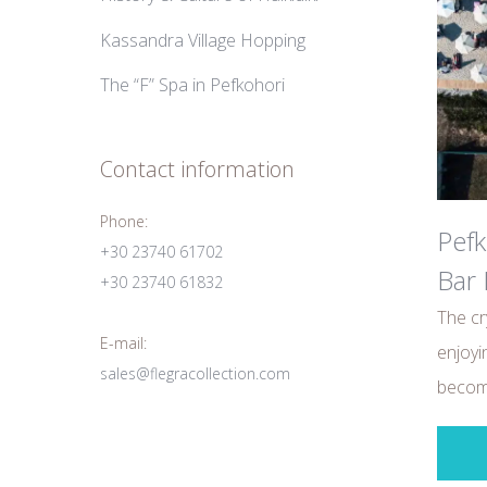
Kassandra Village Hopping
The “F” Spa in Pefkohori
Contact information
Phone:
Pefk
+30 23740 61702
Bar 
+30 23740 61832
The cr
E-mail:
enjoyi
sales@flegracollection.com
become