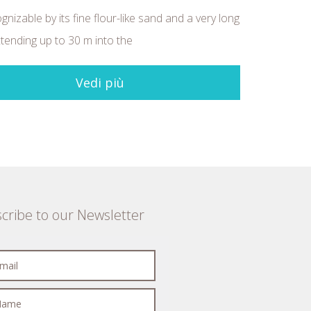
ognizable by its fine flour-like sand and a very long
tending up to 30 m into the
Vedi più
cribe to our Newsletter