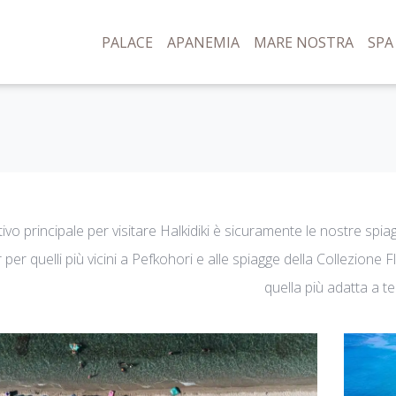
PALACE
APANEMIA
MARE NOSTRA
SPA
tivo principale per visitare Halkidiki è sicuramente le nostre spi
 per quelli più vicini a Pefkohori e alle spiagge della Collezione 
quella più adatta a te