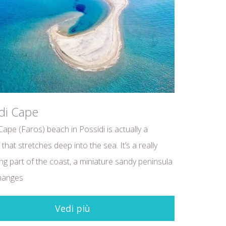
di Cape
Cape (Faros) beach in Possidi is actually a
that stretches deep into the sea. It’s a really
ing part of the coast, a miniature sandy peninsula
hanges
Vedi più