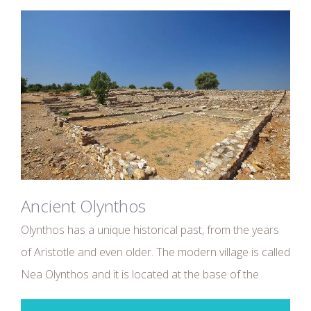
Ancient Olynthos
Olynthos has a unique historical past, from the years
of Aristotle and even older. The modern village is called
Nea Olynthos and it is located at the base of the