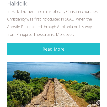
Halkidiki
In Halkidiki, there are ruins of early Christian churches.
Christianity was first introduced in 50AD, when the
Apostle Paul passed through Apollonia on his way
from Philippi to Thessaloniki. Moreover,
Read More