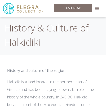
CALL NOW
History & Culture of
Halkidiki
History and culture of the region.
Halkidiki is a land located in the northern part of
Greece and has been playing its own vital role in the
history of the whole country. In 348 BC, Halkidiki
became a part of the Macedonian kingdom, under