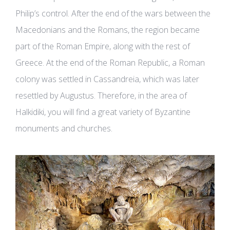
Philip’s control. After the end of the wars between the
Macedonians and the Romans, the region became
part of the Roman Empire, along with the rest of
Greece. At the end of the Roman Republic, a Roman
colony was settled in Cassandreia, which was later
resettled by Augustus. Therefore, in the area of
Halkidiki, you will find a great variety of Byzantine
monuments and churches.