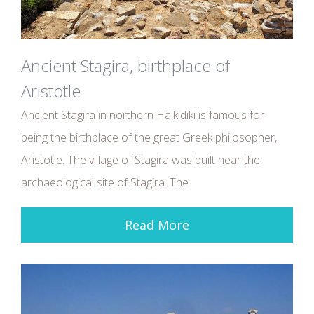
Ancient Stagira, birthplace of
Aristotle
Ancient Stagira in northern Halkidiki is famous for
being the birthplace of the great Greek philosopher,
Aristotle. The village of Stagira was built near the
archaeological site of Stagira. The
Read More