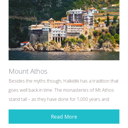
Mount Athos
Besides the myths though, Halkidiki has a tradition that
goes well back in time. The monasteries of Mt Athos
stand tall – as they have done for 1,000 years and
Read More