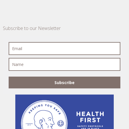
Subscribe to our Newsletter
Subscribe