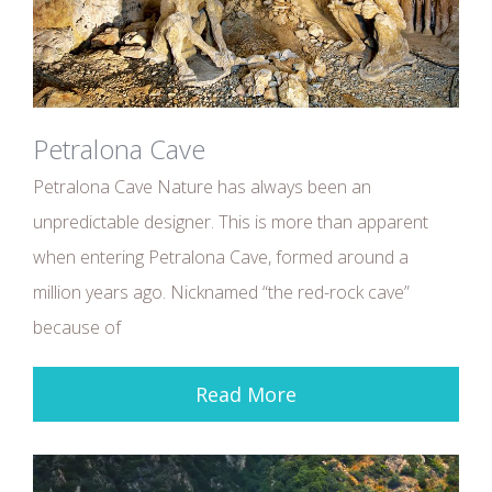
Petralona Cave
Petralona Cave Nature has always been an
unpredictable designer. This is more than apparent
when entering Petralona Cave, formed around a
million years ago. Nicknamed “the red-rock cave”
because of
Read More