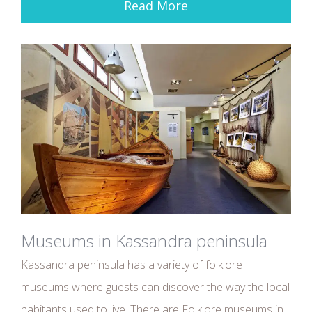
Read More
Museums in Kassandra peninsula
Kassandra peninsula has a variety of folklore
museums where guests can discover the way the local
habitants used to live. There are Folklore museums in