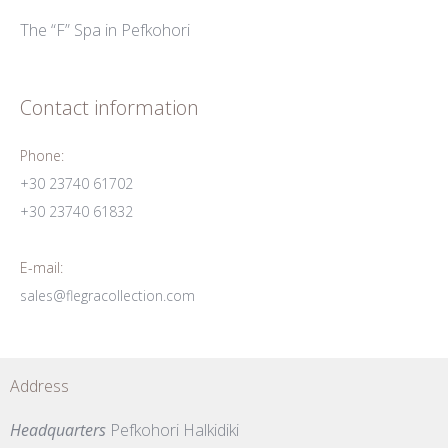
The “F” Spa in Pefkohori
Contact information
Phone:
+30 23740 61702
+30 23740 61832
E-mail:
sales@flegracollection.com
Address
Headquarters
Pefkohori Halkidiki