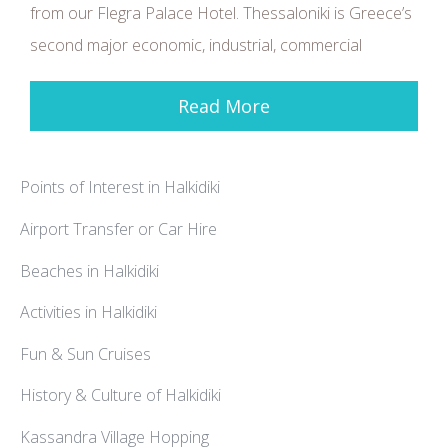
from our Flegra Palace Hotel. Thessaloniki is Greece’s
second major economic, industrial, commercial
Read More
Points of Interest in Halkidiki
Airport Transfer or Car Hire
Beaches in Halkidiki
Activities in Halkidiki
Fun & Sun Cruises
History & Culture of Halkidiki
Kassandra Village Hopping