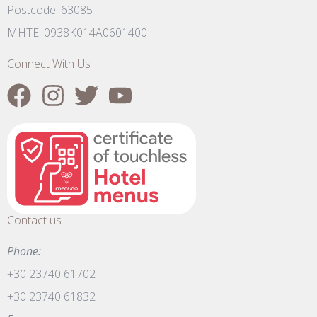
Postcode: 63085
MHTE: 0938K014A0601400
Connect With Us
Contact us
Phone:
+30 23740 61702
+30 23740 61832