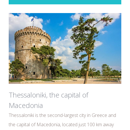
Thessaloniki, the capital of
Macedonia
Thessaloniki is the second-largest city in Greece and
the capital of Macedonia, located just 100 km away