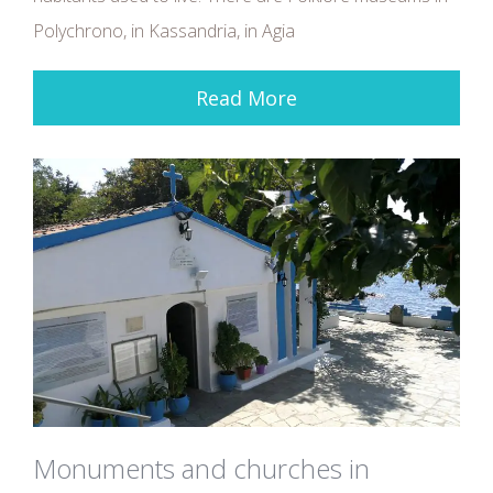
Polychrono, in Kassandria, in Agia
Read More
Monuments and churches in