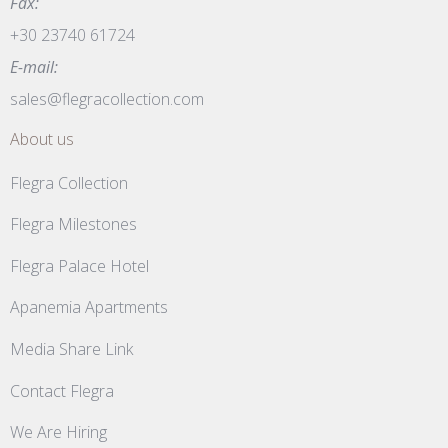
Fax:
+30 23740 61724
E-mail:
sales@flegracollection.com
About us
Flegra Collection
Flegra Milestones
Flegra Palace Hotel
Apanemia Apartments
Media Share Link
Contact Flegra
We Are Hiring