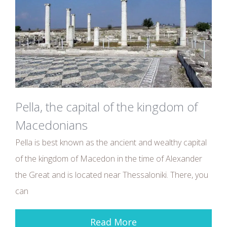
Pella, the capital of the kingdom of
Macedonians
Pella is best known as the ancient and wealthy capital
of the kingdom of Macedon in the time of Alexander
the Great and is located near Thessaloniki. There, you
can
Read More