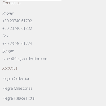
Contact us
Phone:
+30 23740 61702
+30 23740 61832
Fax:
+30 23740 61724
E-mail:
sales@flegracollection.com
About us
Flegra Collection
Flegra Milestones
Flegra Palace Hotel