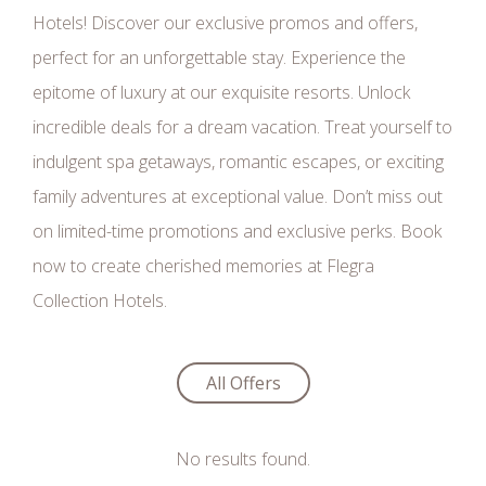
Hotels! Discover our exclusive promos and offers,
perfect for an unforgettable stay. Experience the
epitome of luxury at our exquisite resorts. Unlock
incredible deals for a dream vacation. Treat yourself to
indulgent spa getaways, romantic escapes, or exciting
family adventures at exceptional value. Don’t miss out
on limited-time promotions and exclusive perks. Book
now to create cherished memories at Flegra
Collection Hotels.
All Offers
No results found.