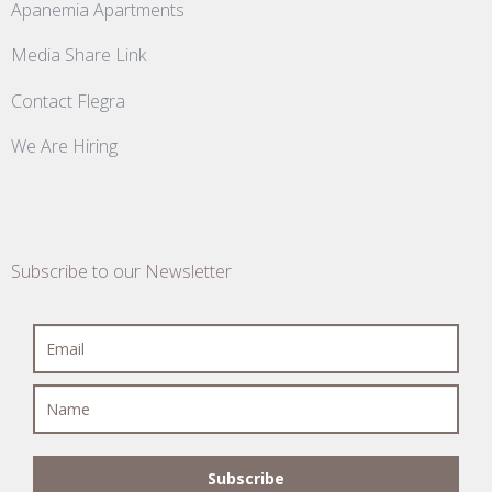
Apanemia Apartments
Media Share Link
Contact Flegra
We Are Hiring
Subscribe to our Newsletter
Subscribe