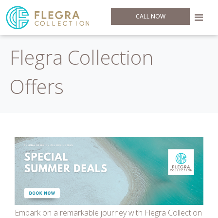
CALL NOW
Flegra Collection
Offers
Embark on a remarkable journey with Flegra Collection