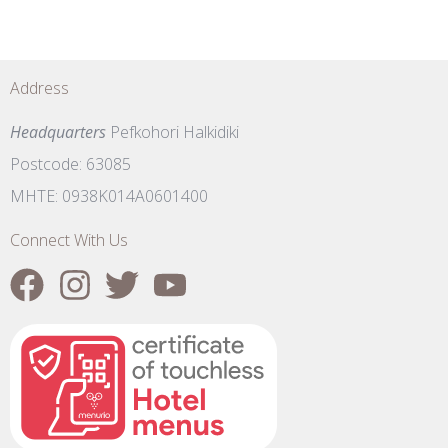
Address
Headquarters
Pefkohori Halkidiki
Postcode: 63085
MHTE: 0938K014A0601400
Connect With Us