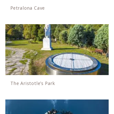
Petralona Cave
The Aristotle’s Park