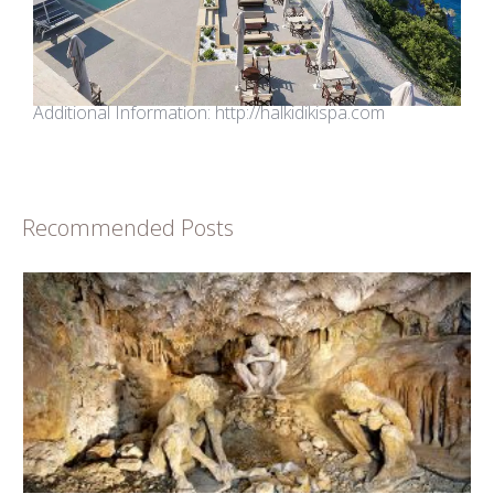
Additional Information:
http://halkidikispa.com
Recommended Posts