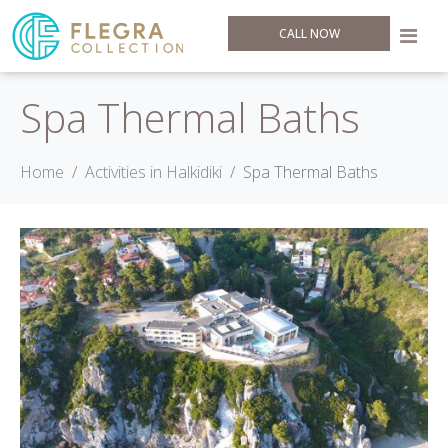
CALL NOW
Spa Thermal Baths
Home
Activities in Halkidiki
Spa Thermal Baths