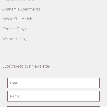
Apanemia Apartments
Media Share Link
Contact Flegra
We Are Hiring
Subscribe to our Newsletter