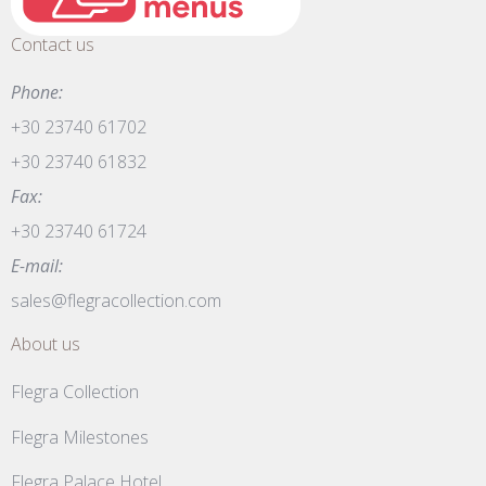
Contact us
Phone:
+30 23740 61702
+30 23740 61832
Fax:
+30 23740 61724
E-mail:
sales@flegracollection.com
About us
Flegra Collection
Flegra Milestones
Flegra Palace Hotel