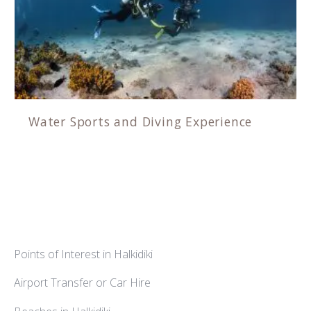
Water Sports and Diving Experience
Points of Interest in Halkidiki
Airport Transfer or Car Hire