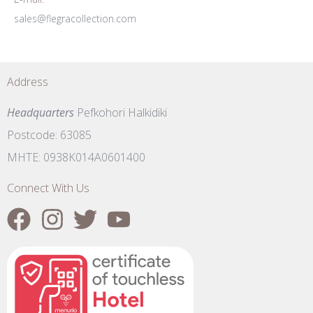
sales@flegracollection.com
Address
Headquarters
Pefkohori Halkidiki
Postcode: 63085
MHTE: 0938K014A0601400
Connect With Us