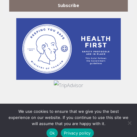
Subscribe
We use cookies to ensure that we give you the best
©2019
Flegra Collection
. All Rights Reserved | Designed by
experience on our website. If you continue to use this site we
will assume that you are happy with it.
Xeineion
&
Double Infinity
details make perfection, but
Ok
Privacy policy
perfection is not a detail.