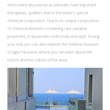
which were discovered accidentally, have important
therapeutic qualities due to the water’s special
chemical composition. Due to its unique composition
of chemical elements containing rare sanative
properties, it rejuvenates both body and spirit. During
your visit, you can also explore the Folklore museum
of Agia Paraskevi, where you can learn about the
history and the culture of the area.