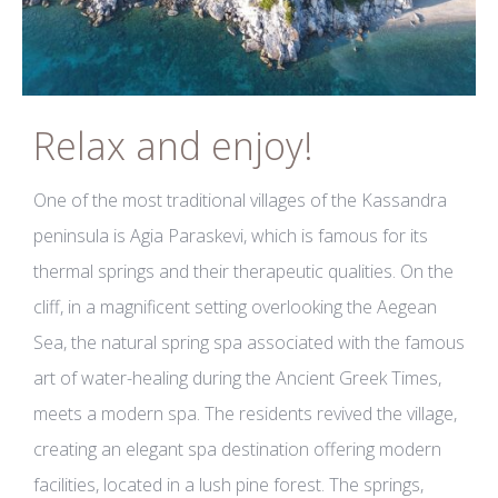
Relax and enjoy!
One of the most traditional villages of the Kassandra
peninsula is Agia Paraskevi, which is famous for its
thermal springs and their therapeutic qualities. On the
cliff, in a magnificent setting overlooking the Aegean
Sea, the natural spring spa associated with the famous
art of water-healing during the Ancient Greek Times,
meets a modern spa. The residents revived the village,
creating an elegant spa destination offering modern
facilities, located in a lush pine forest. The springs,