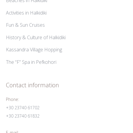
Beaches in Halkidiki
Activities in Halkidiki
Fun & Sun Cruises
History & Culture of Halkidiki
Kassandra Village Hopping
The “F” Spa in Pefkohori
Contact information
Phone:
+30 23740 61702
+30 23740 61832
E-mail: