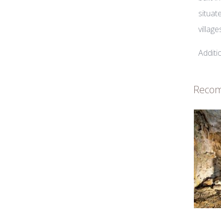
situat
villag
Additi
Reco