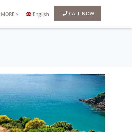
CALL NOW
MORE >
English