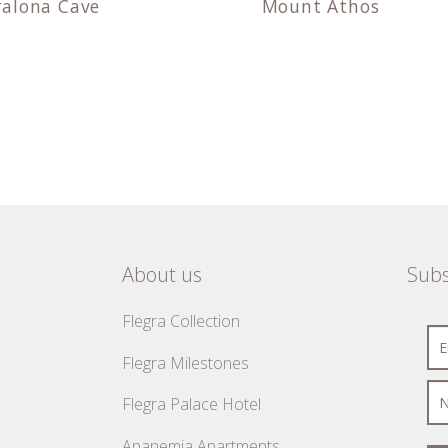
ralona Cave
Mount Athos
About us
Subs
Flegra Collection
Flegra Milestones
Flegra Palace Hotel
Apanemia Apartments