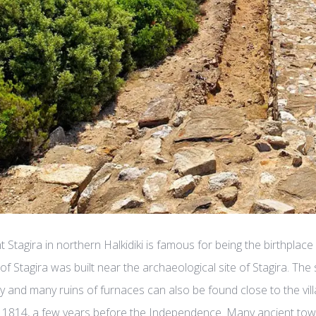
t Stagira in northern Halkidiki is famous for being the birthplace
e of Stagira was built near the archaeological site of Stagira. The
y and many ruins of furnaces can also be found close to the vill
in 1814, a few years before the Independence. Many ancient tower