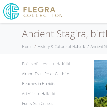
Ancient Stagira, birt
Home
History & Culture of Halkidiki
Ancient St
Points of Interest in Halkidiki
Airport Transfer or Car Hire
Beaches in Halkidiki
Activities in Halkidiki
Fun & Sun Cruises