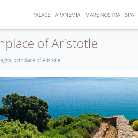
PALACE
APANEMIA
MARE NOSTRA
SPA
hplace of Aristotle
agira, birthplace of Aristotle