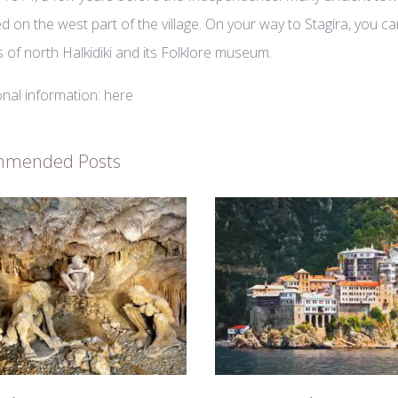
ed on the west part of the village. On your way to Stagira, you c
es of north Halkidiki and its Folklore museum.
onal information:
here
mmended Posts