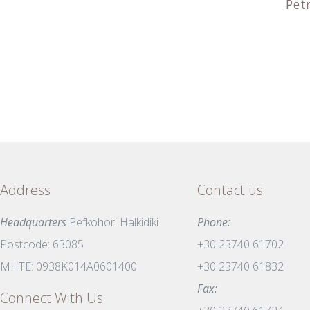
Pet
Address
Contact us
Headquarters
Pefkohori Halkidiki
Phone:
Postcode: 63085
+30 23740 61702
MHTE: 0938K014A0601400
+30 23740 61832
Fax:
Connect With Us