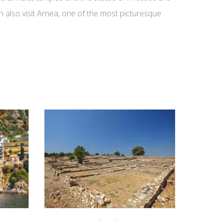
an also visit Arnea, one of the most picturesque