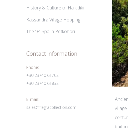
History & Culture of Halkidiki
Kassandra Village Hopping
The “F” Spa in Pefkohori
Contact information
Phone:
+30 23740 61702
+30 23740 61832
Ancien
E-mail:
sales@flegracollection.com
villag
centur
built 