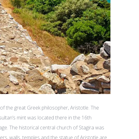
 of the great Greek philosopher, Aristotle. The
 sultan’s mint was located there in the 16th
age. The historical central church of Stagira was
s, walls, temples and the statue of Aristotle are