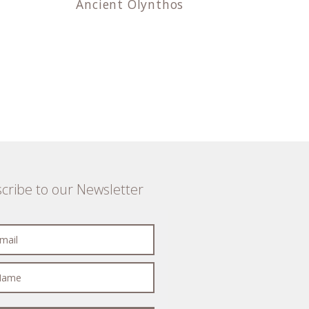
Ancient Olynthos
cribe to our Newsletter