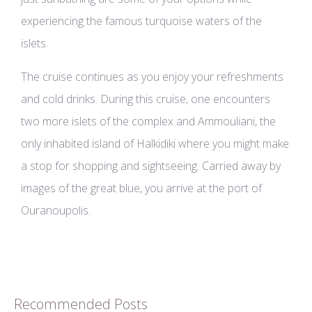
experiencing the famous turquoise waters of the
islets.
The cruise continues as you enjoy your refreshments
and cold drinks. During this cruise, one encounters
two more islets of the complex and Ammouliani, the
only inhabited island of Halkidiki where you might make
a stop for shopping and sightseeing. Carried away by
images of the great blue, you arrive at the port of
Ouranoupolis.
Recommended Posts