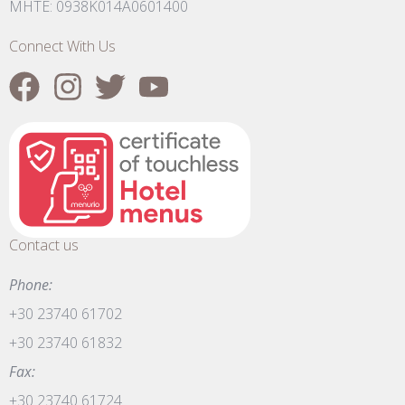
MHTE: 0938K014A0601400
Connect With Us
Contact us
Phone:
+30 23740 61702
+30 23740 61832
Fax:
+30 23740 61724