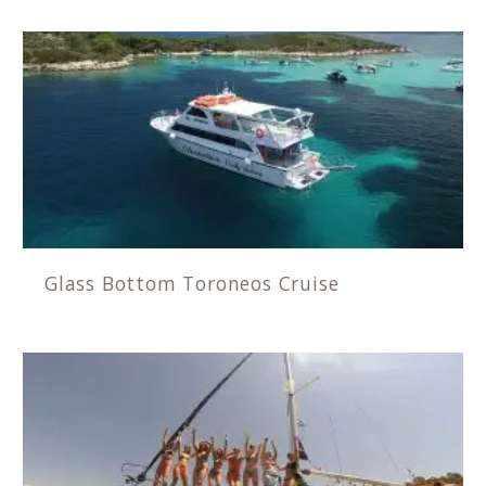
Glass Bottom Toroneos Cruise