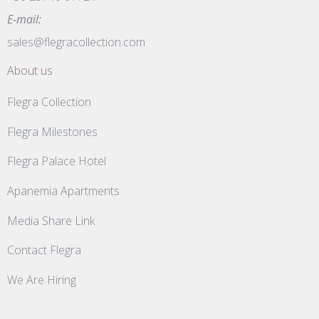
E-mail:
sales@flegracollection.com
About us
Flegra Collection
Flegra Milestones
Flegra Palace Hotel
Apanemia Apartments
Media Share Link
Contact Flegra
We Are Hiring