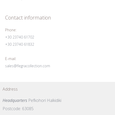
Contact information
Phone:
+30 23740 61702
+30 23740 61832
E-mail:
sales@flegracollection.com
Address
Headquarters
Pefkohori Halkidiki
Postcode: 63085