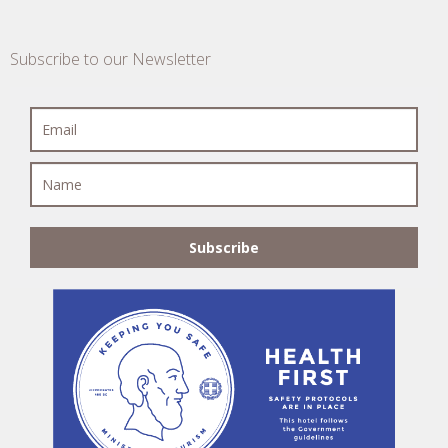
Subscribe to our Newsletter
Subscribe