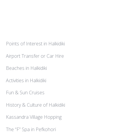
Points of Interest in Halkidiki
Airport Transfer or Car Hire
Beaches in Halkidiki
Activities in Halkidiki
Fun & Sun Cruises
History & Culture of Halkidiki
Kassandra Village Hopping
The “F” Spa in Pefkohori