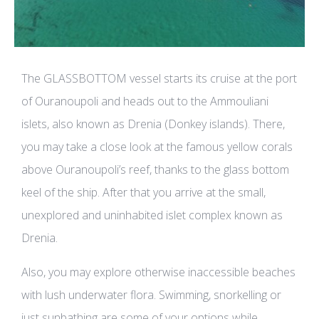
The GLASSBOTTOM vessel starts its cruise at the port
of Ouranoupoli and heads out to the Ammouliani
islets, also known as Drenia (Donkey islands). There,
you may take a close look at the famous yellow corals
above Ouranoupoli’s reef, thanks to the glass bottom
keel of the ship. After that you arrive at the small,
unexplored and uninhabited islet complex known as
Drenia.
Also, you may explore otherwise inaccessible beaches
with lush underwater flora. Swimming, snorkelling or
just sunbathing are some of your options while