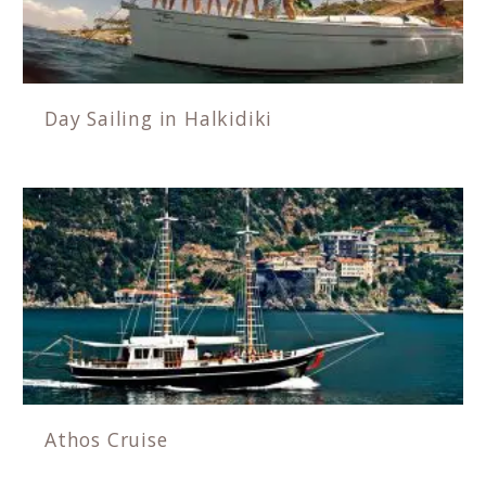
Day Sailing in Halkidiki
Athos Cruise