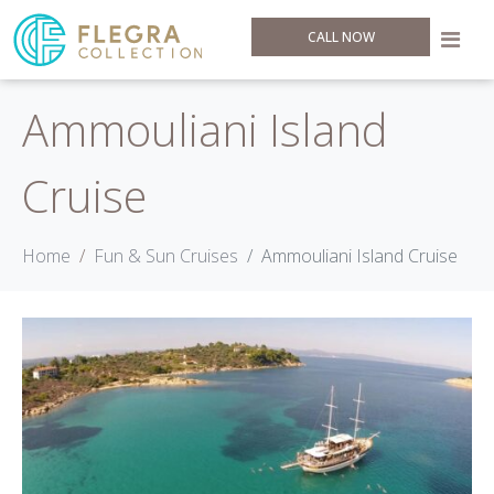
CALL NOW
Ammouliani Island
Cruise
Home
Fun & Sun Cruises
Ammouliani Island Cruise