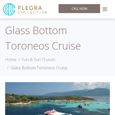
CALL NOW
Glass Bottom
Toroneos Cruise
Home
Fun & Sun Cruises
Glass Bottom Toroneos Cruise