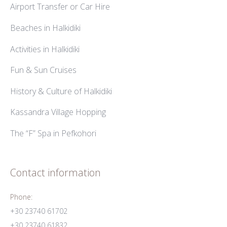
Airport Transfer or Car Hire
Beaches in Halkidiki
Activities in Halkidiki
Fun & Sun Cruises
History & Culture of Halkidiki
Kassandra Village Hopping
The “F” Spa in Pefkohori
Contact information
Phone:
+30 23740 61702
+30 23740 61832