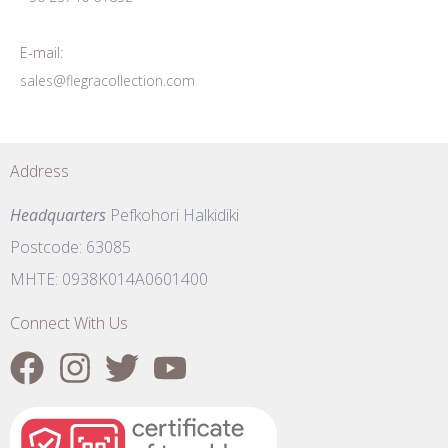
E-mail:
sales@flegracollection.com
Address
Headquarters
Pefkohori Halkidiki
Postcode: 63085
MHTE: 0938K014A0601400
Connect With Us