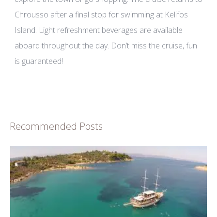
Chrousso after a final stop for swimming at Kelifos
Island. Light refreshment beverages are available
aboard throughout the day. Don’t miss the cruise, fun
is guaranteed!
Recommended Posts