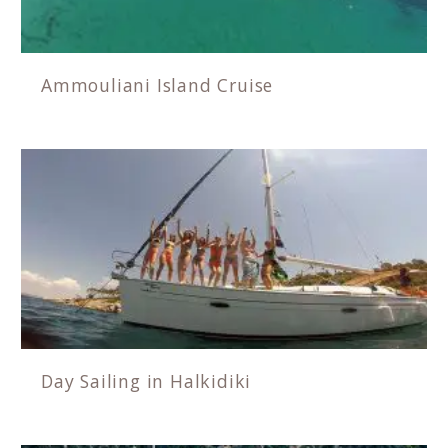
Ammouliani Island Cruise
Day Sailing in Halkidiki