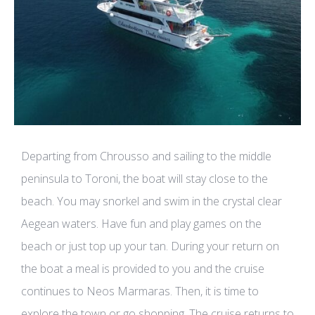
Departing from Chrousso and sailing to the middle
peninsula to Toroni, the boat will stay close to the
beach. You may snorkel and swim in the crystal clear
Aegean waters. Have fun and play games on the
beach or just top up your tan. During your return on
the boat a meal is provided to you and the cruise
continues to Neos Marmaras. Then, it is time to
explore the town or go shopping. The cruise returns to