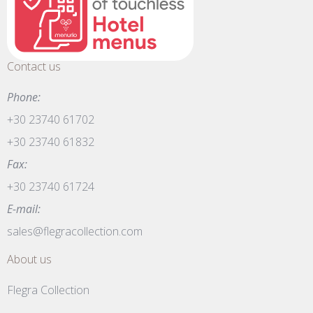
Contact us
Phone:
+30 23740 61702
+30 23740 61832
Fax:
+30 23740 61724
E-mail:
sales@flegracollection.com
About us
Flegra Collection