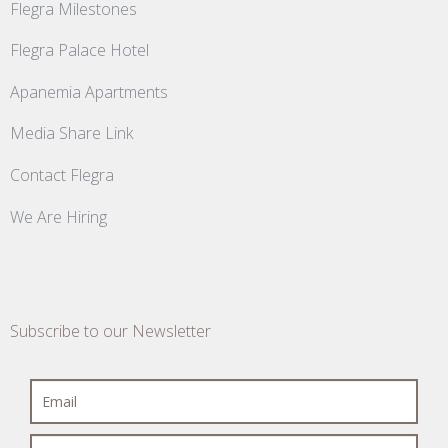
Flegra Milestones
Flegra Palace Hotel
Apanemia Apartments
Media Share Link
Contact Flegra
We Are Hiring
Subscribe to our Newsletter