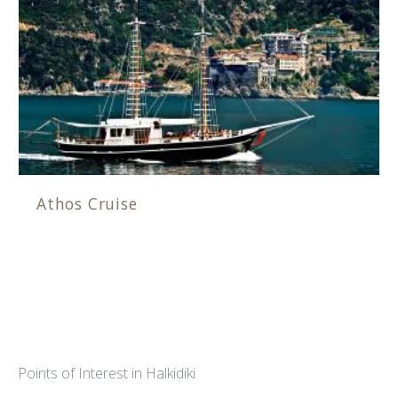
Athos Cruise
Points of Interest in Halkidiki