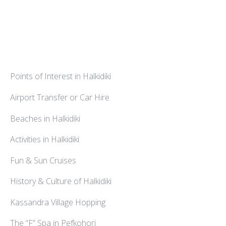
Points of Interest in Halkidiki
Airport Transfer or Car Hire
Beaches in Halkidiki
Activities in Halkidiki
Fun & Sun Cruises
History & Culture of Halkidiki
Kassandra Village Hopping
The “F” Spa in Pefkohori