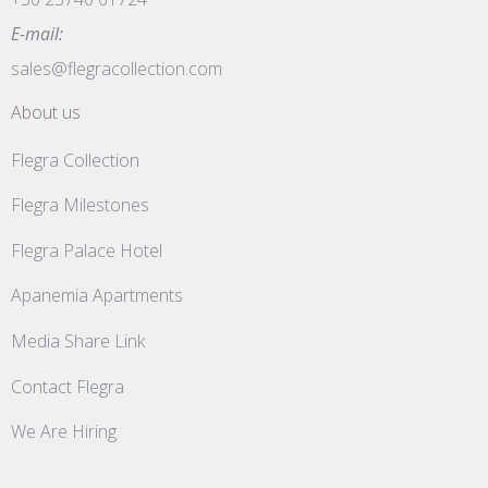
E-mail:
sales@flegracollection.com
About us
Flegra Collection
Flegra Milestones
Flegra Palace Hotel
Apanemia Apartments
Media Share Link
Contact Flegra
We Are Hiring