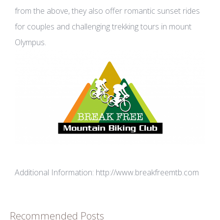
from the above, they also offer romantic sunset rides
for couples and challenging trekking tours in mount
Olympus.
Additional Information:
http://www.breakfreemtb.com
Recommended Posts