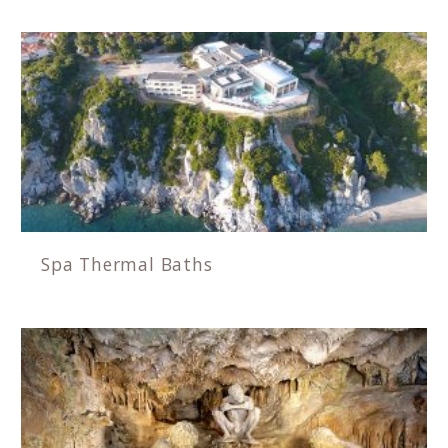
Spa Thermal Baths