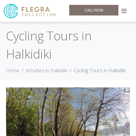
CALL NOW
Cycling Tours in
Halkidiki
Home
Activities in Halkidiki
Cycling Tours in Halkidiki