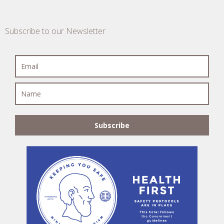
Subscribe to our Newsletter
Subscribe