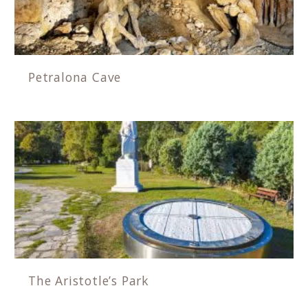
Petralona Cave
The Aristotle’s Park