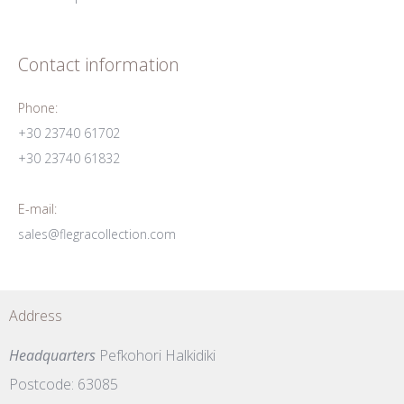
Contact information
Phone:
+30 23740 61702
+30 23740 61832
E-mail:
sales@flegracollection.com
Address
Headquarters
Pefkohori Halkidiki
Postcode: 63085