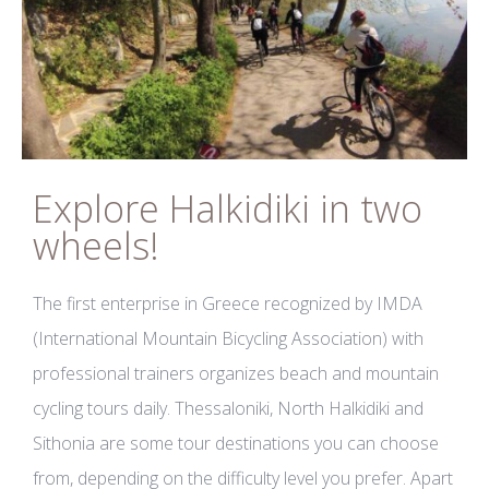
Explore Halkidiki in two
wheels!
The first enterprise in Greece recognized by IMDA
(International Mountain Bicycling Association) with
professional trainers organizes beach and mountain
cycling tours daily. Thessaloniki, North Halkidiki and
Sithonia are some tour destinations you can choose
from, depending on the difficulty level you prefer. Apart