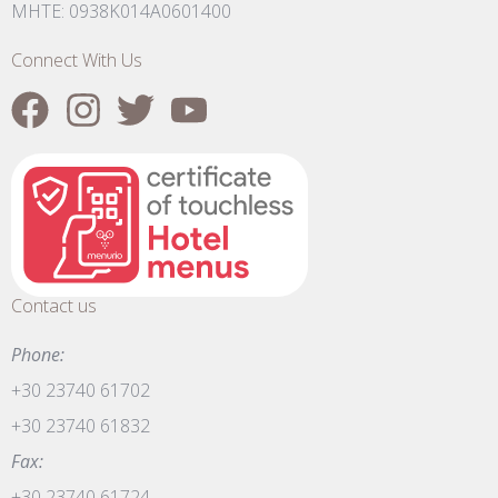
MHTE: 0938K014A0601400
Connect With Us
Contact us
Phone:
+30 23740 61702
+30 23740 61832
Fax:
+30 23740 61724