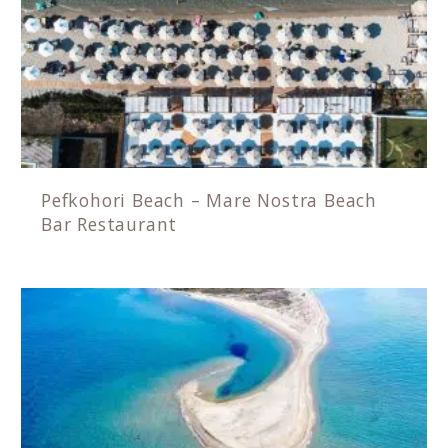
Pefkohori Beach – Mare Nostra Beach
Bar Restaurant