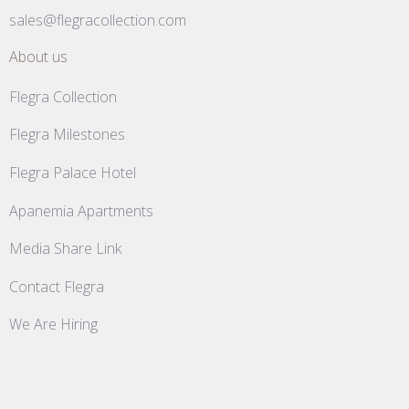
sales@flegracollection.com
About us
Flegra Collection
Flegra Milestones
Flegra Palace Hotel
Apanemia Apartments
Media Share Link
Contact Flegra
We Are Hiring