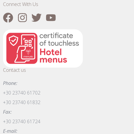
Connect With Us
Contact us
Phone:
+30 23740 61702
+30 23740 61832
Fax:
+30 23740 61724
E-mail: