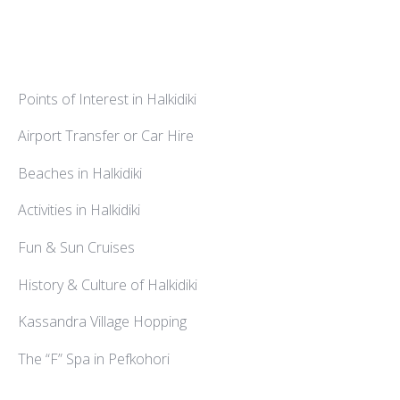
Points of Interest in Halkidiki
Airport Transfer or Car Hire
Beaches in Halkidiki
Activities in Halkidiki
Fun & Sun Cruises
History & Culture of Halkidiki
Kassandra Village Hopping
The “F” Spa in Pefkohori