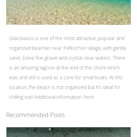
Glarokavos is one of the most attractive, popular and
organized beaches near Pefkochori village, with gentle
sand, some fine gravel and crystal clear waters. There
is an amazing lagoon at the end of the shore which
was and still is used as a core for small boats. At this
location, the beach is not organized but it’s ideal for
chilling out! Additional information:
here
Recommended Posts