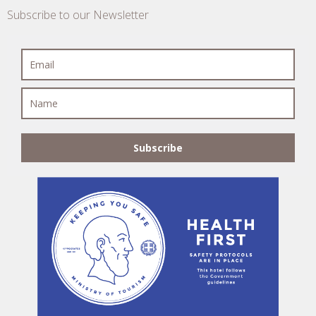
Subscribe to our Newsletter
Subscribe