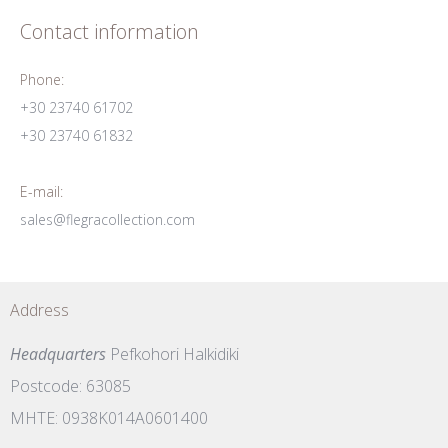
Contact information
Phone:
+30 23740 61702
+30 23740 61832
E-mail:
sales@flegracollection.com
Address
Headquarters
Pefkohori Halkidiki
Postcode: 63085
MHTE: 0938K014A0601400