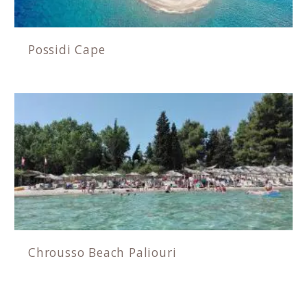
Possidi Cape
Chrousso Beach Paliouri