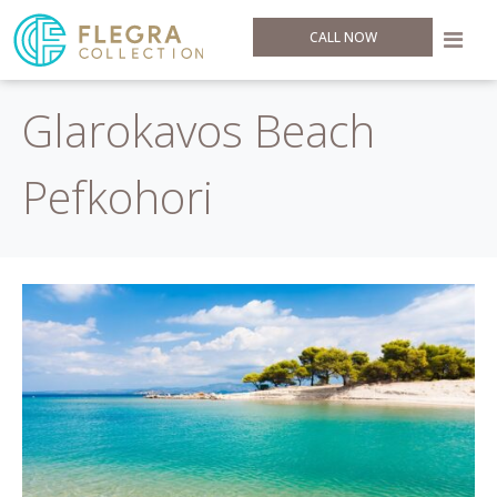
CALL NOW
Glarokavos Beach
Pefkohori