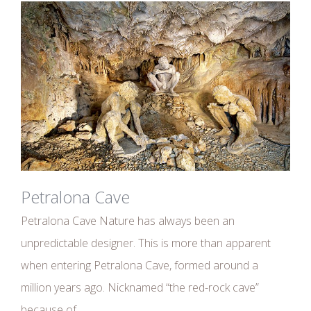
Petralona Cave
Petralona Cave Nature has always been an
unpredictable designer. This is more than apparent
when entering Petralona Cave, formed around a
million years ago. Nicknamed “the red-rock cave”
because of