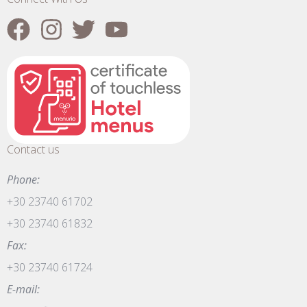
Contact us
Phone:
+30 23740 61702
+30 23740 61832
Fax:
+30 23740 61724
E-mail: