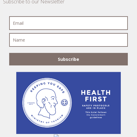
Subscribe to our Newsletter
Subscribe