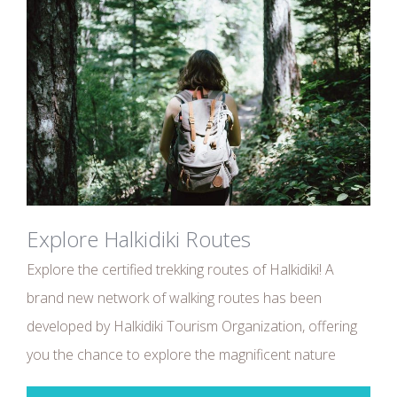
Explore Halkidiki Routes
Explore the certified trekking routes of Halkidiki! A
brand new network of walking routes has been
developed by Halkidiki Tourism Organization, offering
you the chance to explore the magnificent nature