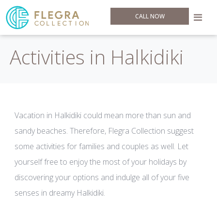
CALL NOW
Activities in Halkidiki
Vacation in Halkidiki could mean more than sun and
sandy beaches. Therefore, Flegra Collection suggest
some activities for families and couples as well. Let
yourself free to enjoy the most of your holidays by
discovering your options and indulge all of your five
senses in dreamy Halkidiki.