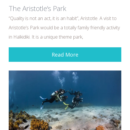
The Aristotle’s Park
“Quality is not an act, it is an habit”, Aristotle. A visit to
Aristotle’s Park would be a totally family friendly activity
in Halkidiki. It is a unique theme park,
Read More