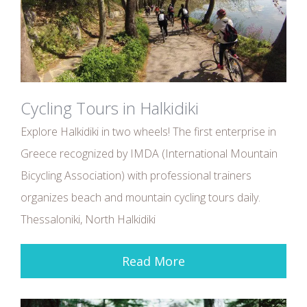
Cycling Tours in Halkidiki
Explore Halkidiki in two wheels! The first enterprise in
Greece recognized by IMDA (International Mountain
Bicycling Association) with professional trainers
organizes beach and mountain cycling tours daily.
Thessaloniki, North Halkidiki
Read More