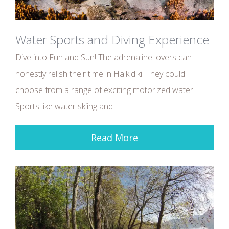
Water Sports and Diving Experience
Dive into Fun and Sun! The adrenaline lovers can
honestly relish their time in Halkidiki. They could
choose from a range of exciting motorized water
Sports like water skiing and
Read More