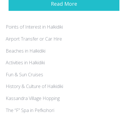
Read More
Points of Interest in Halkidiki
Airport Transfer or Car Hire
Beaches in Halkidiki
Activities in Halkidiki
Fun & Sun Cruises
History & Culture of Halkidiki
Kassandra Village Hopping
The “F” Spa in Pefkohori