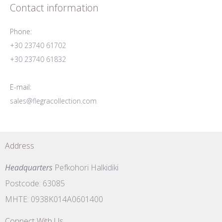
Contact information
Phone:
+30 23740 61702
+30 23740 61832
E-mail:
sales@flegracollection.com
Address
Headquarters
Pefkohori Halkidiki
Postcode: 63085
MHTE: 0938K014A0601400
Connect With Us