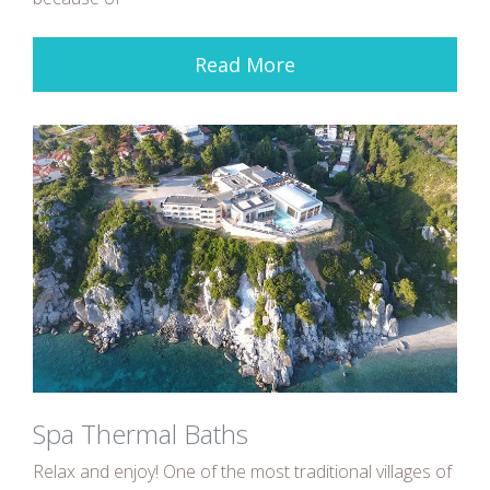
Read More
Spa Thermal Baths
Relax and enjoy! One of the most traditional villages of