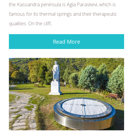
the Kassandra peninsula is Agia Paraskevi, which is
famous for its thermal springs and their therapeutic
qualities. On the cliff,
Read More