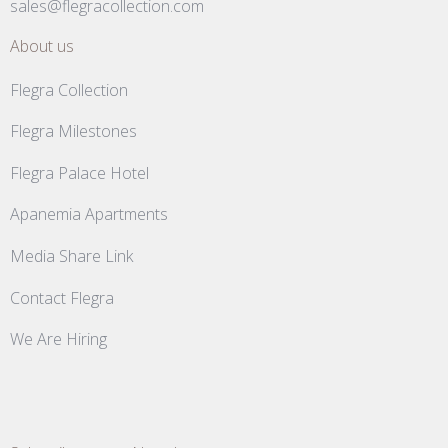
sales@flegracollection.com
About us
Flegra Collection
Flegra Milestones
Flegra Palace Hotel
Apanemia Apartments
Media Share Link
Contact Flegra
We Are Hiring