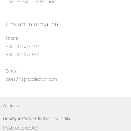
The “F” Spa in Pefkohori
Contact information
Phone:
+30 23740 61702
+30 23740 61832
E-mail:
sales@flegracollection.com
Address
Headquarters
Pefkohori Halkidiki
Postcode: 63085