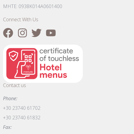
MHTE: 0938K014A0601400
Connect With Us
Contact us
Phone:
+30 23740 61702
+30 23740 61832
Fax: