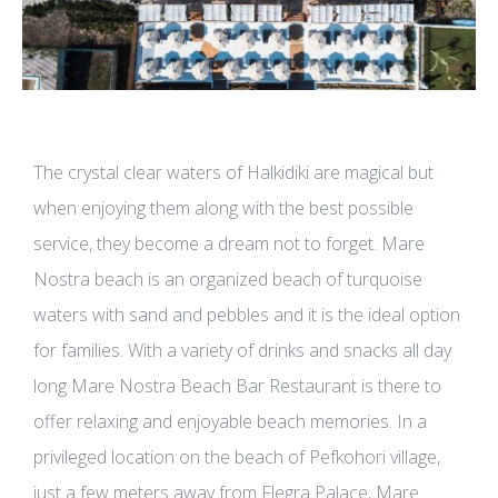
The crystal clear waters of Halkidiki are magical but
when enjoying them along with the best possible
service, they become a dream not to forget. Mare
Nostra beach is an organized beach of turquoise
waters with sand and pebbles and it is the ideal option
for families. With a variety of drinks and snacks all day
long Mare Nostra Beach Bar Restaurant is there to
offer relaxing and enjoyable beach memories. In a
privileged location on the beach of Pefkohori village,
just a few meters away from Flegra Palace, Mare