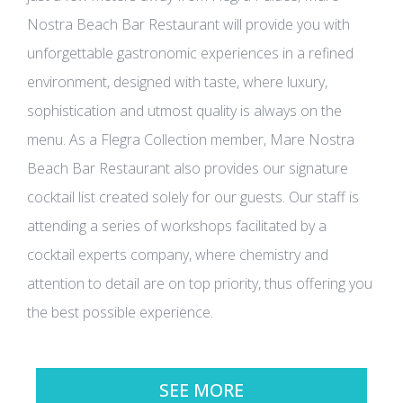
Nostra Beach Bar Restaurant will provide you with
unforgettable gastronomic experiences in a refined
environment, designed with taste, where luxury,
sophistication and utmost quality is always on the
menu. As a Flegra Collection member, Mare Nostra
Beach Bar Restaurant also provides our signature
cocktail list created solely for our guests. Our staff is
attending a series of workshops facilitated by a
cocktail experts company, where chemistry and
attention to detail are on top priority, thus offering you
the best possible experience.
SEE MORE