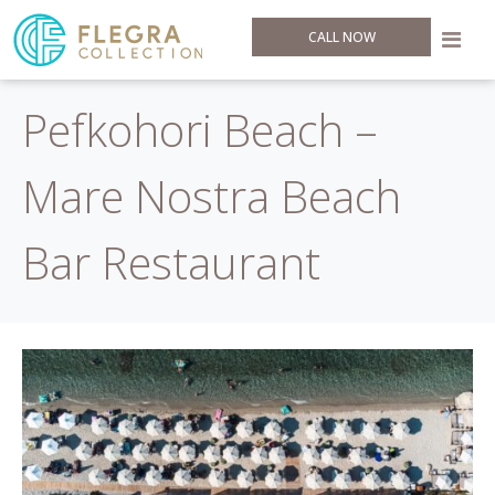
CALL NOW
Pefkohori Beach –
Mare Nostra Beach
Bar Restaurant