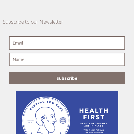
Subscribe to our Newsletter
Subscribe