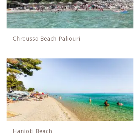
Chrousso Beach Paliouri
Hanioti Beach