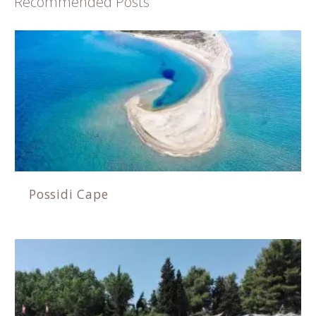
Recommended Posts
Possidi Cape