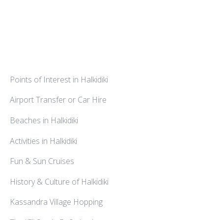
Points of Interest in Halkidiki
Airport Transfer or Car Hire
Beaches in Halkidiki
Activities in Halkidiki
Fun & Sun Cruises
History & Culture of Halkidiki
Kassandra Village Hopping