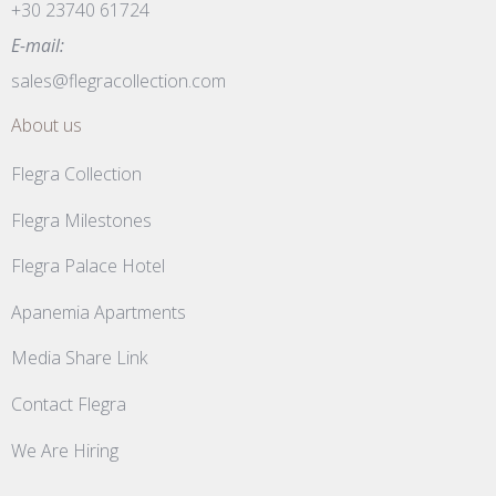
+30 23740 61724
E-mail:
sales@flegracollection.com
About us
Flegra Collection
Flegra Milestones
Flegra Palace Hotel
Apanemia Apartments
Media Share Link
Contact Flegra
We Are Hiring